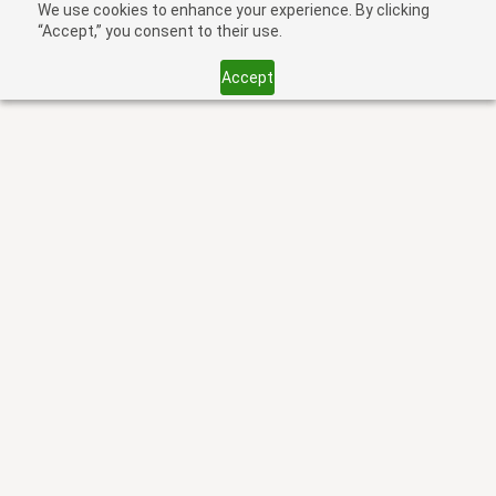
We use cookies to enhance your experience. By clicking
“Accept,” you consent to their use.
Accept