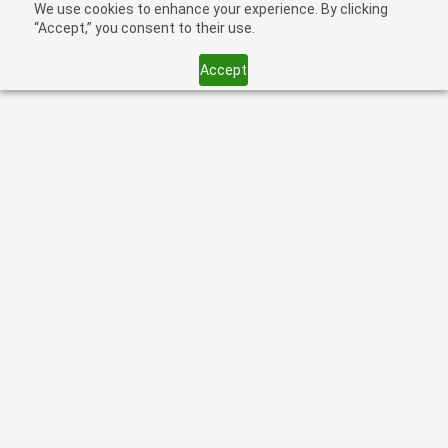
We use cookies to enhance your experience. By clicking
“Accept,” you consent to their use.
Accept